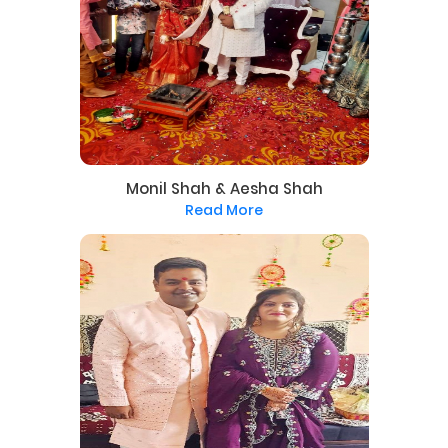
Monil Shah & Aesha Shah
Read More