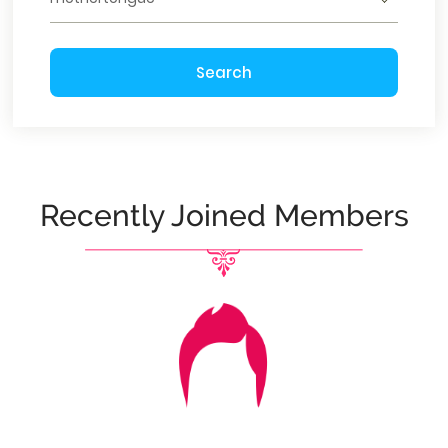
Search
Recently Joined Members