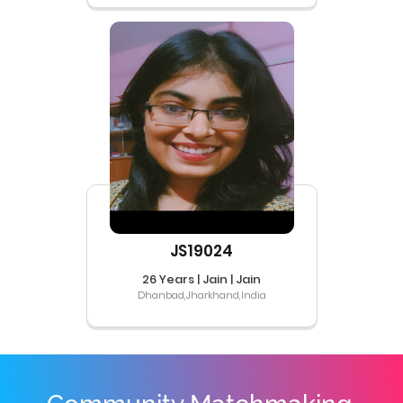
JS19024
26 Years | Jain | Jain
Dhanbad,Jharkhand,India