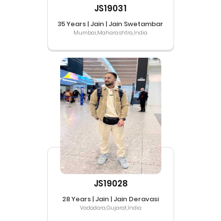
JS19031
35 Years | Jain | Jain Swetambar
Mumbai,Maharashtra,India
JS19028
28 Years | Jain | Jain Deravasi
Vadodara,Gujarat,India