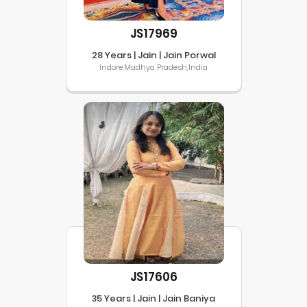
JS17969
28 Years | Jain | Jain Porwal
Indore,Madhya Pradesh,India
JS17606
35 Years | Jain | Jain Baniya