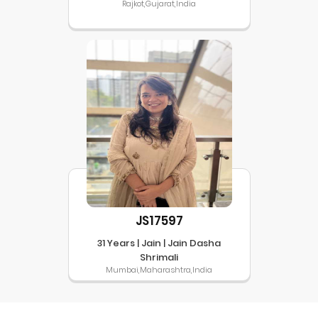
Rajkot,Gujarat,India
JS17597
31 Years | Jain | Jain Dasha
Shrimali
Mumbai,Maharashtra,India