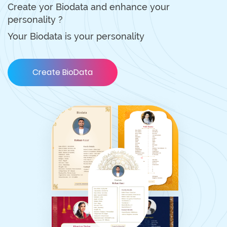
Create yor Biodata and enhance your
personality ?
Your Biodata is your personality
Create BioData