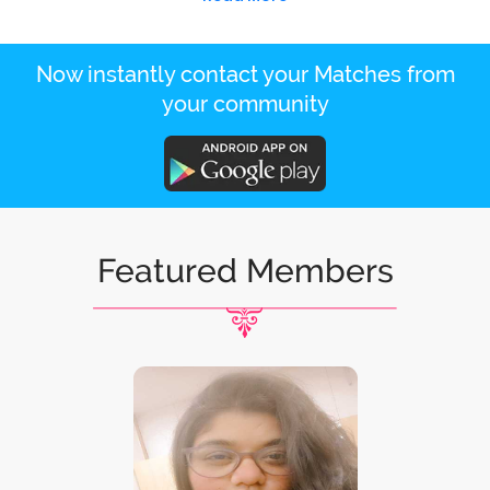
Now instantly contact your Matches from
your community
Featured Members