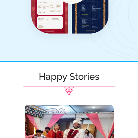
Happy Stories