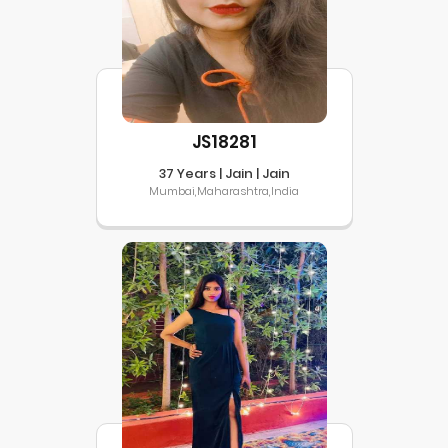
JS18281
37 Years | Jain | Jain
Mumbai,Maharashtra,India