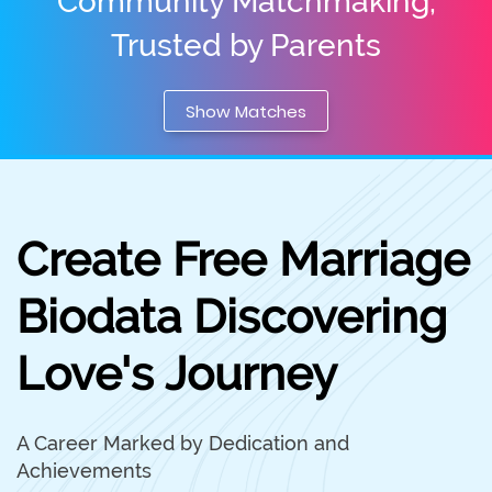
Community Matchmaking,
Trusted by Parents
Show Matches
Create Free Marriage
Biodata Discovering
Love's Journey
A Career Marked by Dedication and
Achievements