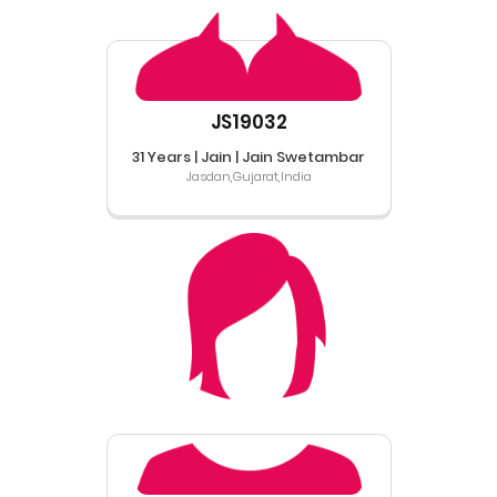
JS19032
31 Years | Jain | Jain Swetambar
Jasdan,Gujarat,India