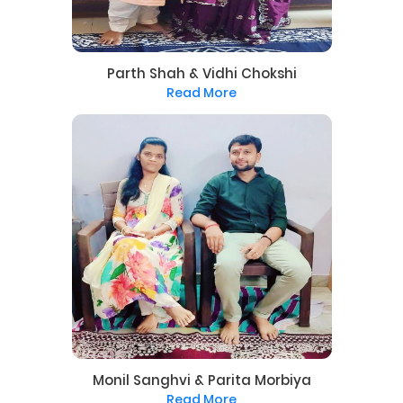
Parth Shah & Vidhi Chokshi
Read More
Monil Sanghvi & Parita Morbiya
Read More