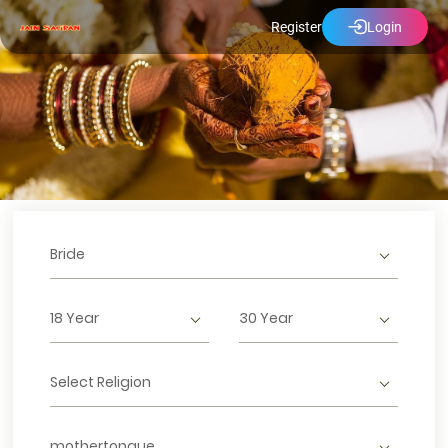
Register
Login
Bride
18 Year
30 Year
Select Religion
mothertongue