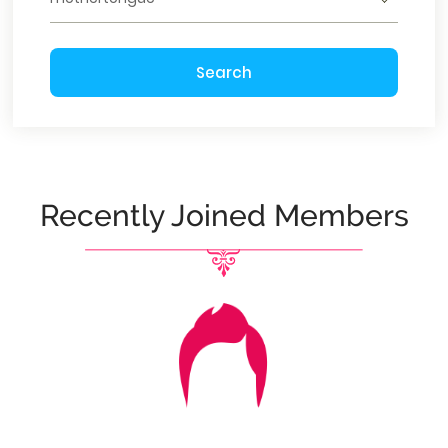
Search
Recently Joined Members