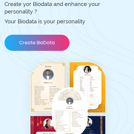
Create yor Biodata and enhance your
personality ?
Your Biodata is your personality
Create BioData