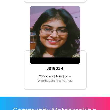
JS19024
26 Years | Jain | Jain
Dhanbad,Jharkhand,India