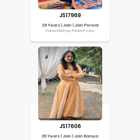
JS17969
28 Years | Jain | Jain Porwal
Indore,Madhya Pradesh,India
JS17606
35 Years | Jain | Jain Baniya