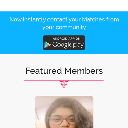
Now instantly contact your Matches from
your community
Featured Members