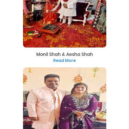
Monil Shah & Aesha Shah
Read More