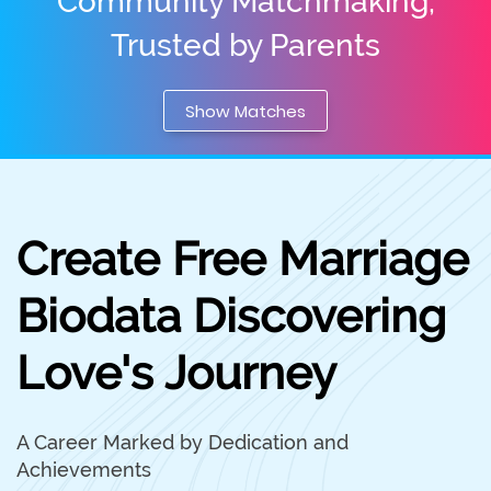
Community Matchmaking,
Trusted by Parents
Show Matches
Create Free Marriage
Biodata Discovering
Love's Journey
A Career Marked by Dedication and
Achievements