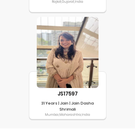
Rajkot,Gujarat,India
JS17597
31 Years | Jain | Jain Dasha
Shrimali
Mumbai,Maharashtra,India