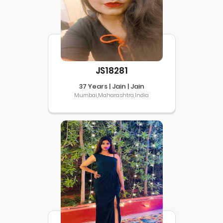
JS18281
37 Years | Jain | Jain
Mumbai,Maharashtra,India