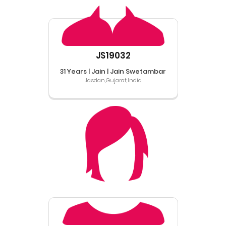
JS19032
31 Years | Jain | Jain Swetambar
Jasdan,Gujarat,India