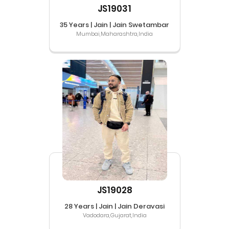
JS19031
35 Years | Jain | Jain Swetambar
Mumbai,Maharashtra,India
JS19028
28 Years | Jain | Jain Deravasi
Vadodara,Gujarat,India