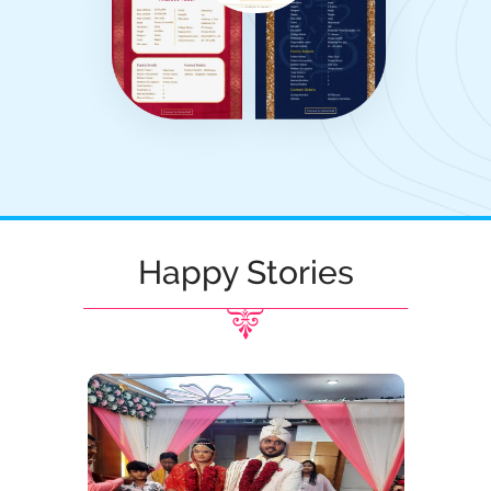
Happy Stories