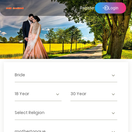
Register
Login
Bride
18 Year
30 Year
Select Religion
mothertongue