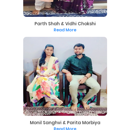
Parth Shah & Vidhi Chokshi
Read More
Monil Sanghvi & Parita Morbiya
Read More