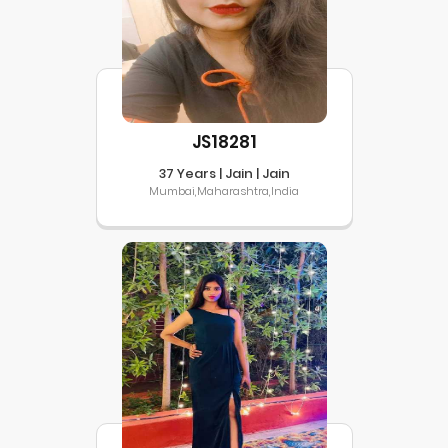
JS18281
37 Years | Jain | Jain
Mumbai,Maharashtra,India