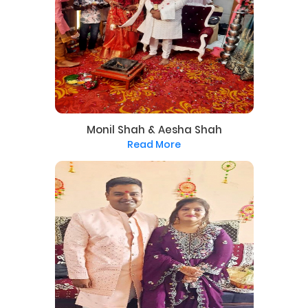
Monil Shah & Aesha Shah
Read More