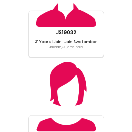
JS19032
31 Years | Jain | Jain Swetambar
Jasdan,Gujarat,India