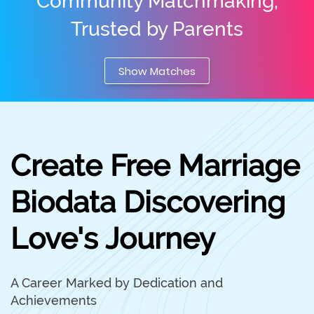
Community Matchmaking,
Trusted by Parents
Show Matches
Create Free Marriage
Biodata Discovering
Love's Journey
A Career Marked by Dedication and
Achievements