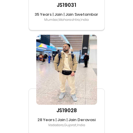
JS19031
35 Years | Jain | Jain Swetambar
Mumbai,Maharashtra,India
JS19028
28 Years | Jain | Jain Deravasi
Vadodara,Gujarat,India