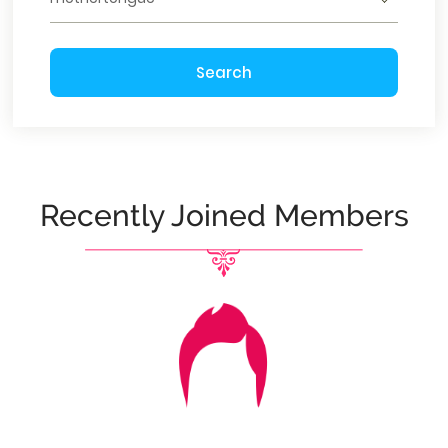
Search
Recently Joined Members