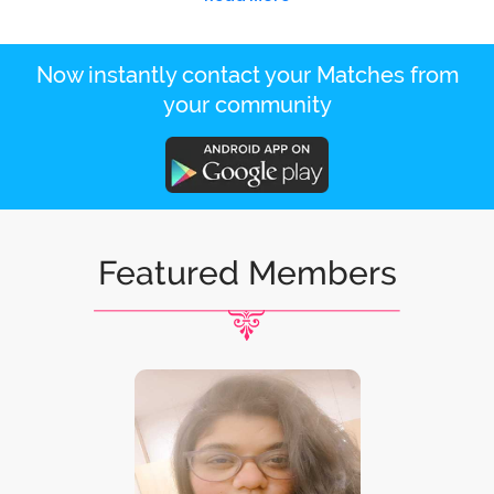
Now instantly contact your Matches from
your community
Featured Members