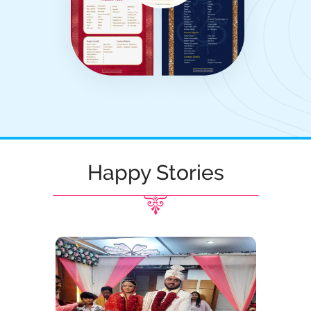
Happy Stories