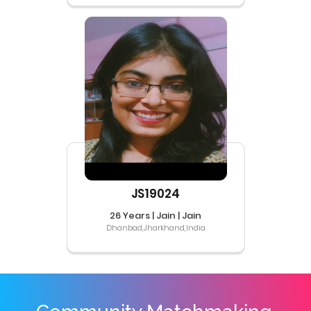
JS19024
26 Years | Jain | Jain
Dhanbad,Jharkhand,India