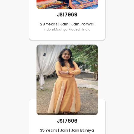
JS17969
28 Years | Jain | Jain Porwal
Indore,Madhya Pradesh,India
JS17606
35 Years | Jain | Jain Baniya