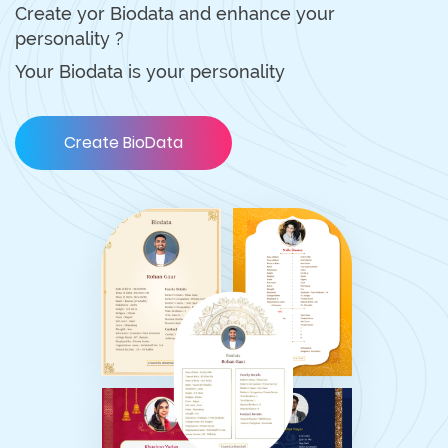
Create yor Biodata and enhance your
personality ?
Your Biodata is your personality
Create BioData