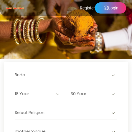
Register
Login
Bride
18 Year
30 Year
Select Religion
mothertongue