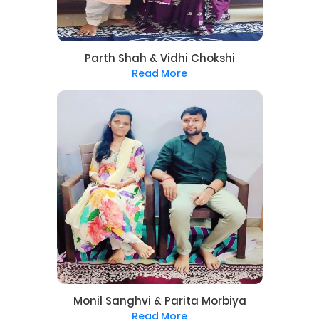
Parth Shah & Vidhi Chokshi
Read More
Monil Sanghvi & Parita Morbiya
Read More