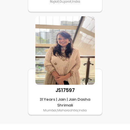
Rajkot,Gujarat,India
JS17597
31 Years | Jain | Jain Dasha
Shrimali
Mumbai,Maharashtra,India