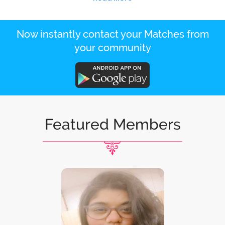
Now instantly contact your Matches from
your community
Featured Members