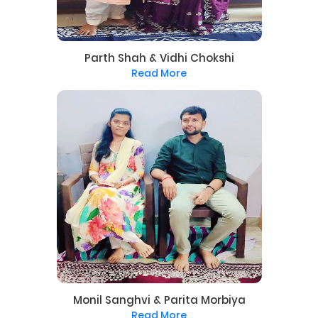
Parth Shah & Vidhi Chokshi
Read More
Monil Sanghvi & Parita Morbiya
Read More