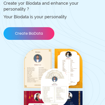
Create yor Biodata and enhance your
personality ?
Your Biodata is your personality
Create BioData