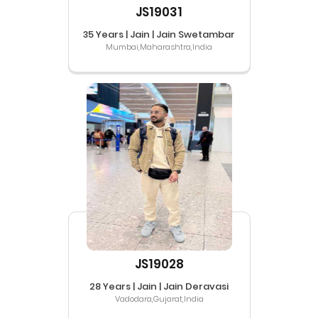
JS19031
35 Years | Jain | Jain Swetambar
Mumbai,Maharashtra,India
JS19028
28 Years | Jain | Jain Deravasi
Vadodara,Gujarat,India