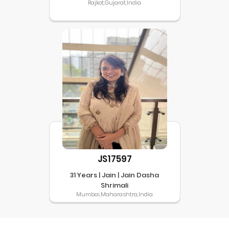
Rajkot,Gujarat,India
JS17597
31 Years | Jain | Jain Dasha
Shrimali
Mumbai,Maharashtra,India