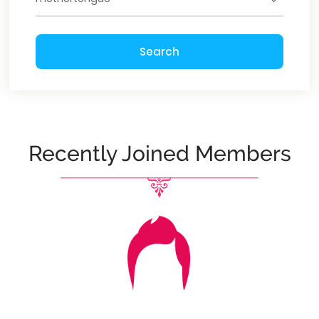
Search
Recently Joined Members