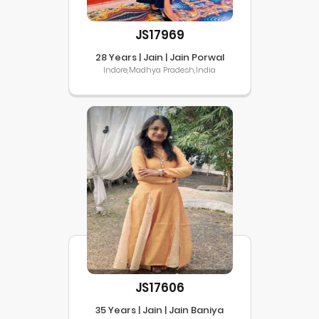
JS17969
28 Years | Jain | Jain Porwal
Indore,Madhya Pradesh,India
JS17606
35 Years | Jain | Jain Baniya