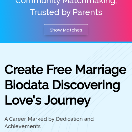
Community Matchmaking,
Trusted by Parents
Show Matches
Create Free Marriage
Biodata Discovering
Love's Journey
A Career Marked by Dedication and
Achievements