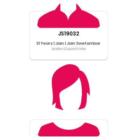
JS19032
31 Years | Jain | Jain Swetambar
Jasdan,Gujarat,India