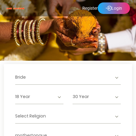
Register
Login
Bride
18 Year
30 Year
Select Religion
mothertongue