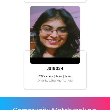
JS19024
26 Years | Jain | Jain
Dhanbad,Jharkhand,India