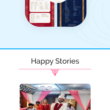
Happy Stories