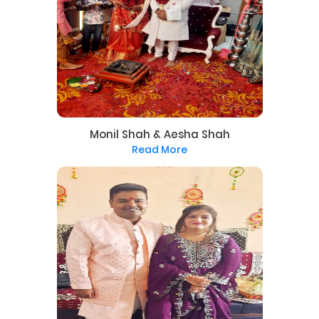
Monil Shah & Aesha Shah
Read More