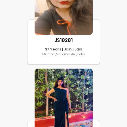
JS18281
37 Years | Jain | Jain
Mumbai,Maharashtra,India