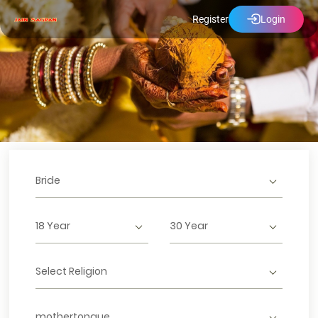
Register
Login
Bride
18 Year
30 Year
Select Religion
mothertongue