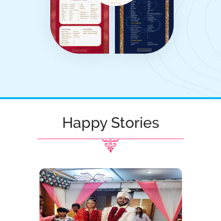
Happy Stories