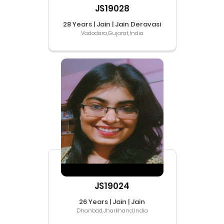
JS19028
28 Years | Jain | Jain Deravasi
Vadodara,Gujarat,India
JS19024
26 Years | Jain | Jain
Dhanbad,Jharkhand,India