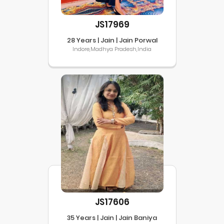
JS17969
28 Years | Jain | Jain Porwal
Indore,Madhya Pradesh,India
JS17606
35 Years | Jain | Jain Baniya