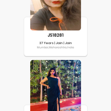
JS18281
37 Years | Jain | Jain
Mumbai,Maharashtra,India