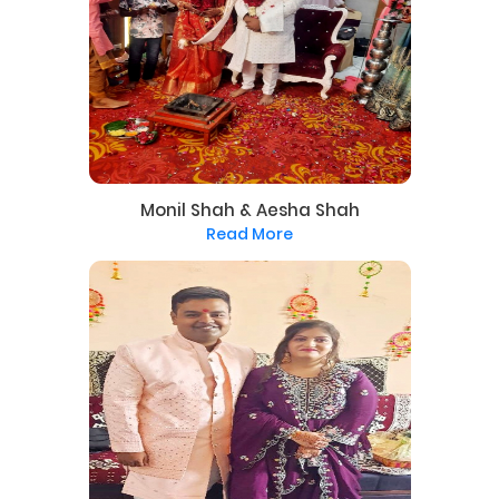
Monil Shah & Aesha Shah
Read More