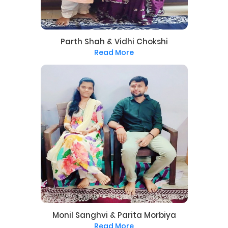
Parth Shah & Vidhi Chokshi
Read More
Monil Sanghvi & Parita Morbiya
Read More