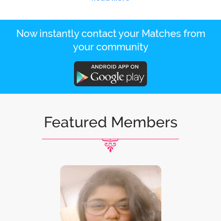
Now instantly contact your Matches from
your community
Featured Members