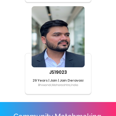
JS19023
29 Years | Jain | Jain Deravasi
Bhiwandi,Maharashtra,India