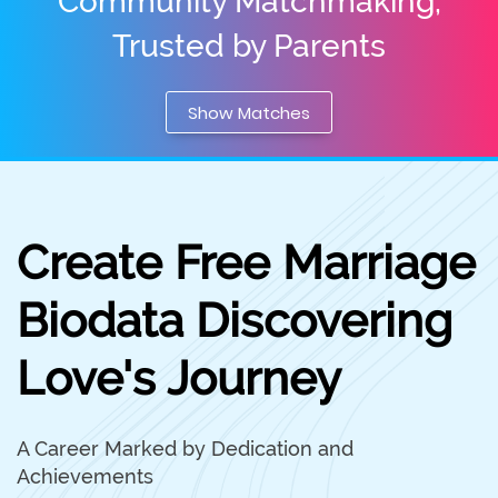
Community Matchmaking,
Trusted by Parents
Show Matches
Create Free Marriage
Biodata Discovering
Love's Journey
A Career Marked by Dedication and
Achievements