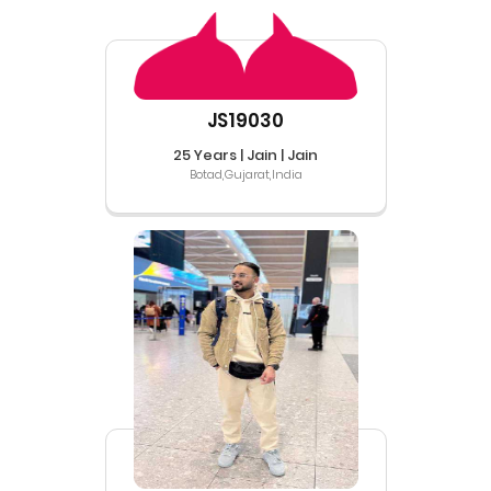
JS19030
25 Years | Jain | Jain
Botad,Gujarat,India