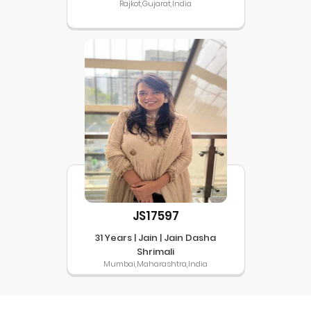
Rajkot,Gujarat,India
JS17597
31 Years | Jain | Jain Dasha
Shrimali
Mumbai,Maharashtra,India