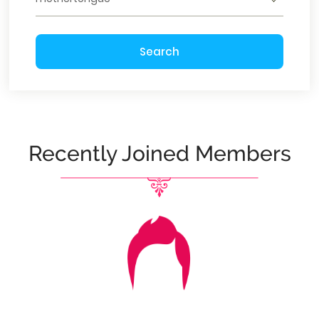
Search
Recently Joined Members