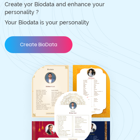
Create yor Biodata and enhance your
personality ?
Your Biodata is your personality
Create BioData