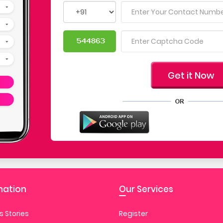
mation
Our Services
 Stories
Register