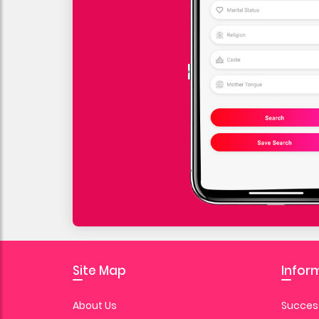
Site Map
Infor
About Us
Success