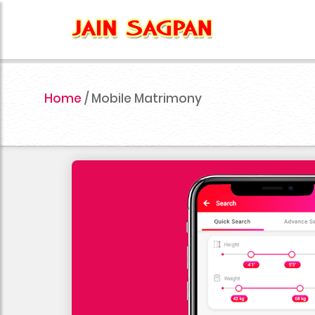
Home
/
Mobile Matrimony