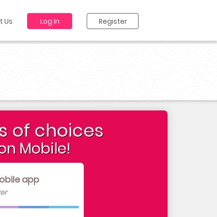
t Us
Log In
Register
s of choices
on Mobile!
obile app
er