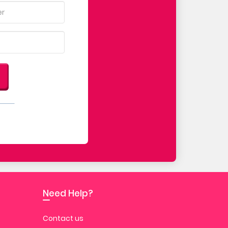
Need Help?
Contact us