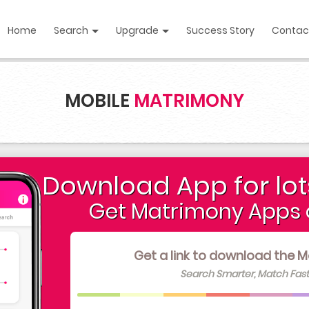
Home
Search
Upgrade
Success Story
Contac
MOBILE
MATRIMONY
Download App for lot
Get Matrimony Apps 
Get a link to download the M
Search Smarter, Match Fast