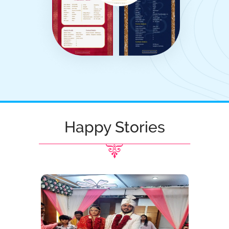
Happy Stories