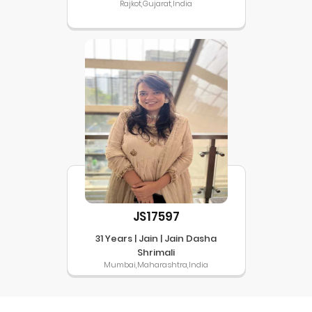
Rajkot,Gujarat,India
JS17597
31 Years | Jain | Jain Dasha
Shrimali
Mumbai,Maharashtra,India