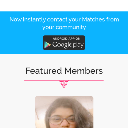
Now instantly contact your Matches from
your community
Featured Members