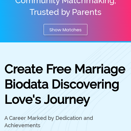
Community Matchmaking,
Trusted by Parents
Show Matches
Create Free Marriage
Biodata Discovering
Love's Journey
A Career Marked by Dedication and
Achievements