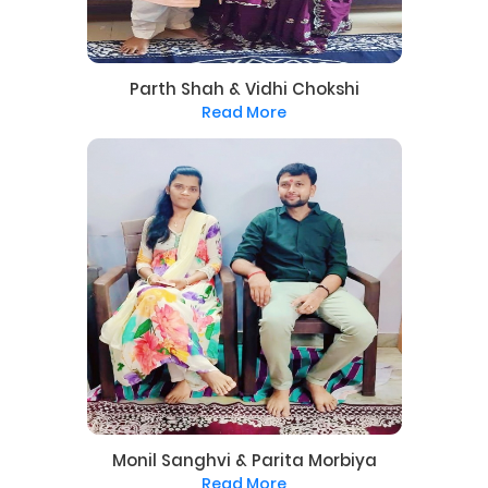
Parth Shah & Vidhi Chokshi
Read More
Monil Sanghvi & Parita Morbiya
Read More