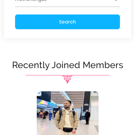
Search
Recently Joined Members