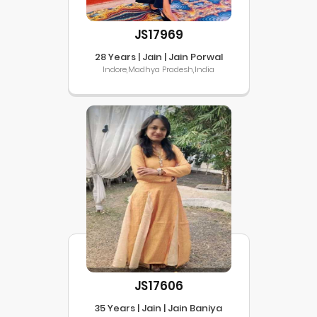
JS17969
28 Years | Jain | Jain Porwal
Indore,Madhya Pradesh,India
JS17606
35 Years | Jain | Jain Baniya