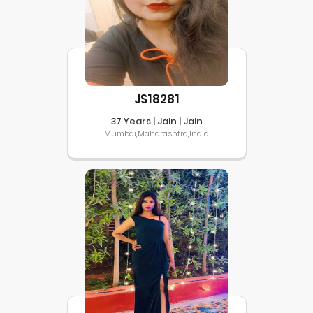
JS18281
37 Years | Jain | Jain
Mumbai,Maharashtra,India