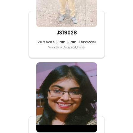
JS19028
28 Years | Jain | Jain Deravasi
Vadodara,Gujarat,India