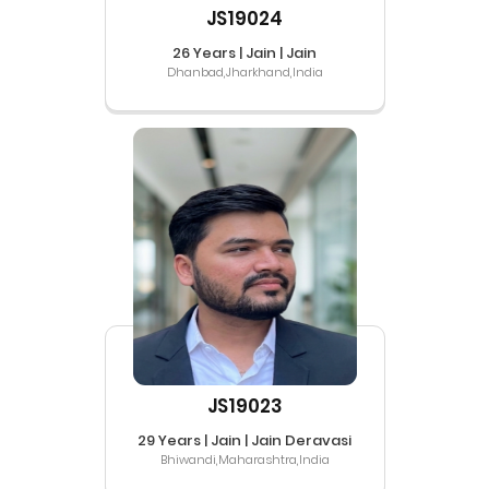
JS19024
26 Years | Jain | Jain
Dhanbad,Jharkhand,India
JS19023
29 Years | Jain | Jain Deravasi
Bhiwandi,Maharashtra,India