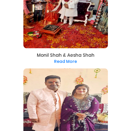
Monil Shah & Aesha Shah
Read More