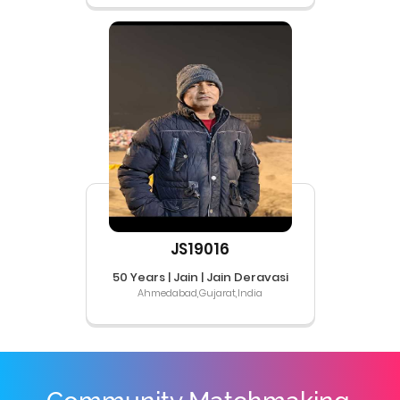
JS19016
50 Years | Jain | Jain Deravasi
Ahmedabad,Gujarat,India