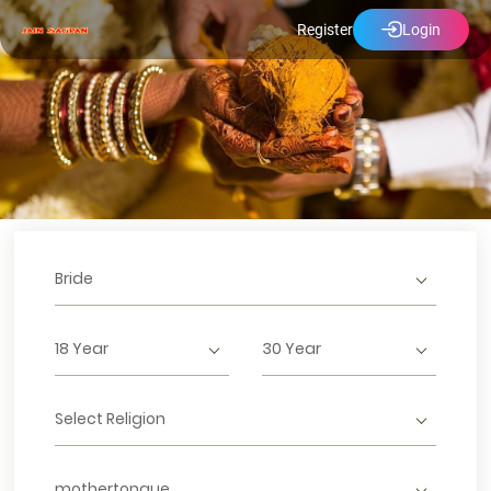
Register
Login
Bride
18 Year
30 Year
Select Religion
mothertongue