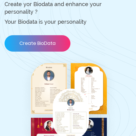
Create yor Biodata and enhance your
personality ?
Your Biodata is your personality
Create BioData