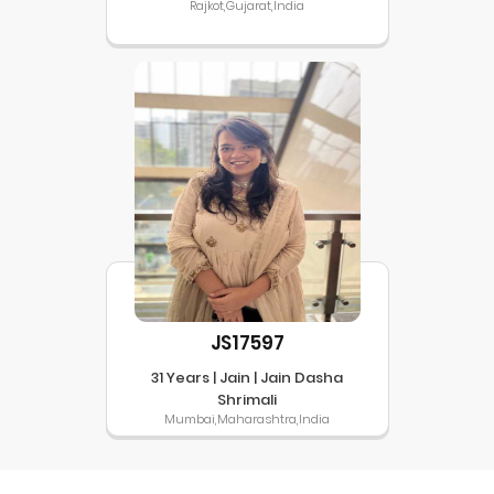
Rajkot,Gujarat,India
JS17597
31 Years | Jain | Jain Dasha
Shrimali
Mumbai,Maharashtra,India