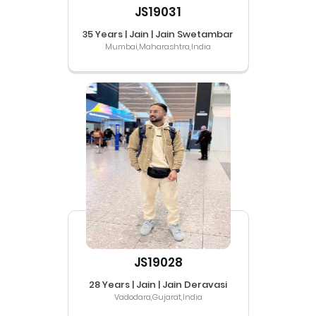
JS19031
35 Years | Jain | Jain Swetambar
Mumbai,Maharashtra,India
JS19028
28 Years | Jain | Jain Deravasi
Vadodara,Gujarat,India