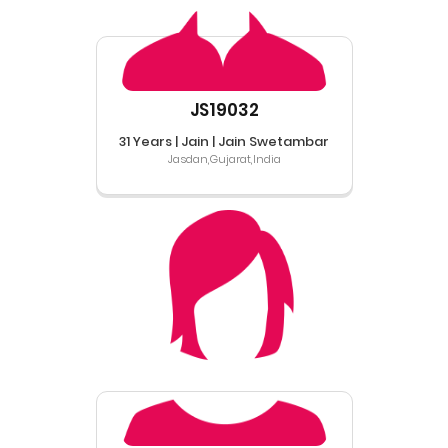
JS19032
31 Years | Jain | Jain Swetambar
Jasdan,Gujarat,India