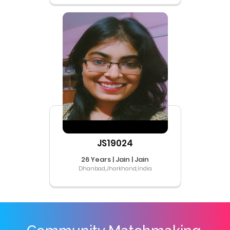
JS19024
26 Years | Jain | Jain
Dhanbad,Jharkhand,India