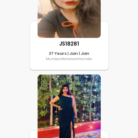
JS18281
37 Years | Jain | Jain
Mumbai,Maharashtra,India