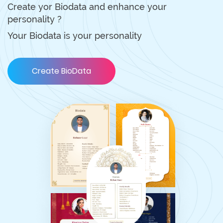
Create yor Biodata and enhance your
personality ?
Your Biodata is your personality
Create BioData