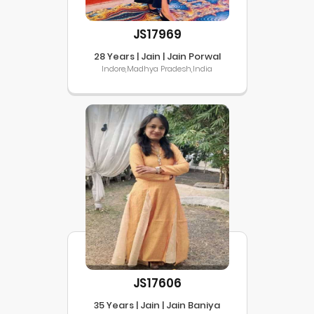
JS17969
28 Years | Jain | Jain Porwal
Indore,Madhya Pradesh,India
JS17606
35 Years | Jain | Jain Baniya