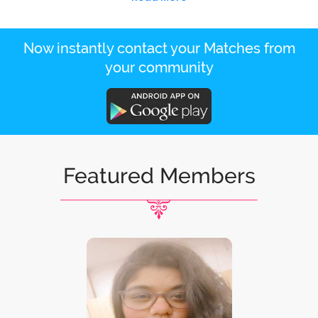
Now instantly contact your Matches from
your community
Featured Members