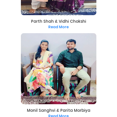
Parth Shah & Vidhi Chokshi
Read More
Monil Sanghvi & Parita Morbiya
Read More