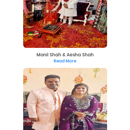
Monil Shah & Aesha Shah
Read More