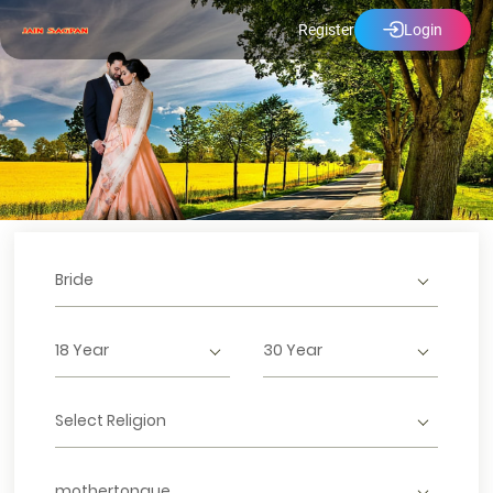
Register
Login
Bride
18 Year
30 Year
Select Religion
mothertongue