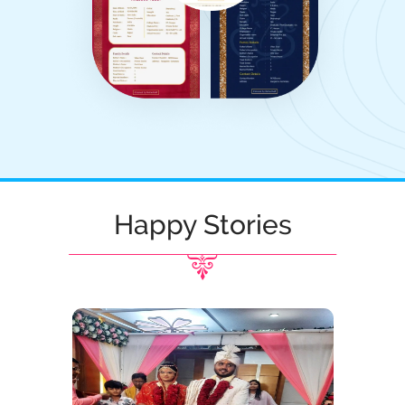
Happy Stories