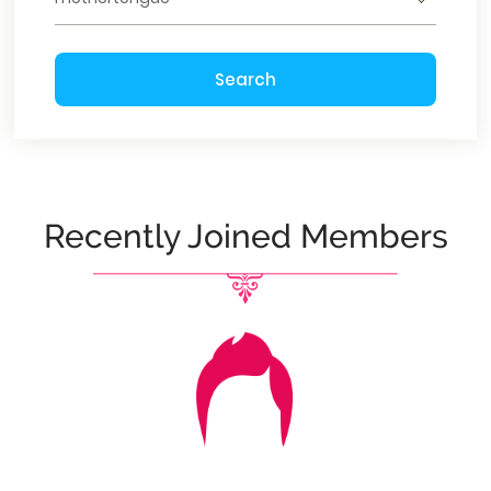
Search
Recently Joined Members