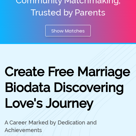
Community Matchmaking,
Trusted by Parents
Show Matches
Create Free Marriage
Biodata Discovering
Love's Journey
A Career Marked by Dedication and
Achievements